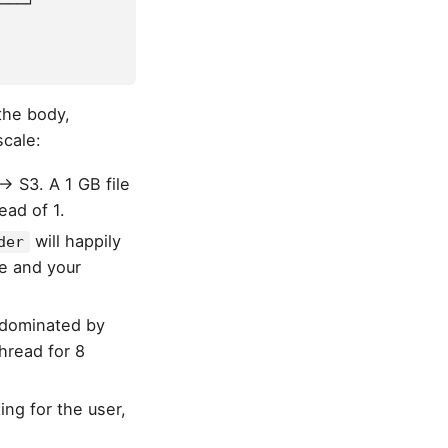
───┘
the body,
scale:
→ S3. A 1 GB file
ead of 1.
will happily
der
ne and your
 dominated by
hread for 8
ng for the user,