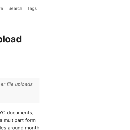
ve
Search
Tags
upload
er file uploads
 KYC documents,
a multipart form
odes around month