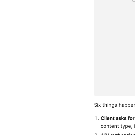
            └
             
             
             
             
             
             
             
             
             
             
             
Six things happen
Client asks for
content type, 