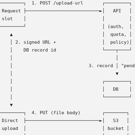
─────────┐  1. POST /upload-url       ┌─────────┐
 Request ├───────────────────────────►│   API   │
 slot    │                            │         │
─────────┘                            │ (auth,  │
    ▲                                 │  quota, │
    │ 2. signed URL +                 │  policy)│
    │    DB record id                 └────┬────┘
    │                                      │
    │                            3. record │ "pend
    │                                      ▼
    │                                 ┌─────────┐
    │                                 │   DB    │
    │                                 └─────────┘
    ▼
─────────┐  4. PUT (file body)        ┌────────┐
 Direct  ├───────────────────────────►│   S3   │
 upload  │                            │ bucket │