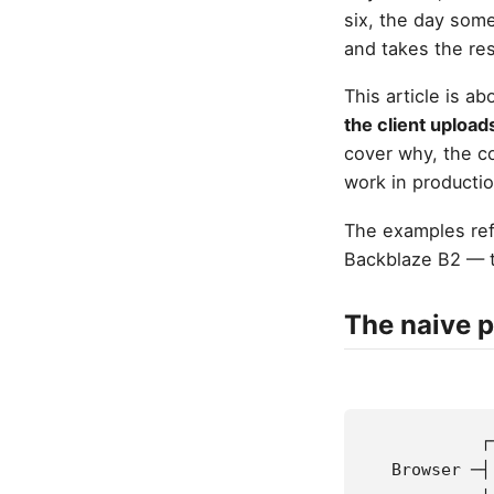
six, the day som
and takes the res
This article is a
the client upload
cover why, the co
work in productio
The examples ref
Backblaze B2 — t
The naive p
            ┌
   Browser ─┤