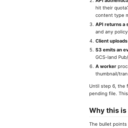
API authentica
hit their quota
content type m
API returns a 
and any policy
Client uploads
S3 emits an e
GCS-land Pub/
A worker
proce
thumbnail/tra
Until step 6, the
pending file. Thi
Why this is
The bullet points