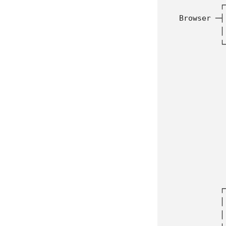
            ┌
   Browser ─┤
            │
            └
             
             
             
             
             
             
             
             
             
             
            ┌
            │
            │