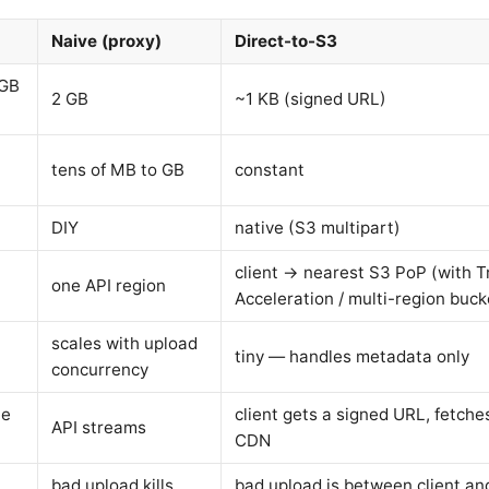
Naive (proxy)
Direct-to-S3
 GB
2 GB
~1 KB (signed URL)
tens of MB to GB
constant
DIY
native (S3 multipart)
client → nearest S3 PoP (with T
one API region
Acceleration / multi-region buck
scales with upload
tiny — handles metadata only
concurrency
te
client gets a signed URL, fetche
API streams
CDN
bad upload kills
bad upload is between client an