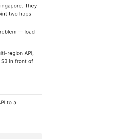
 Singapore. They
oint two hops
roblem — load
ti-region API,
S3 in front of
PI to a