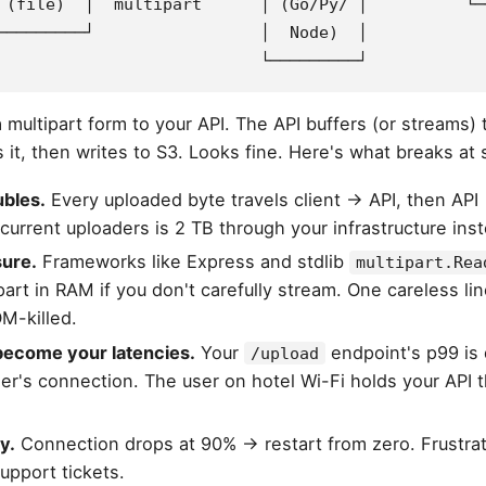
 (file)  │  multipart      │ (Go/Py/ │          └─
─────────┘                 │  Node)  │
                           └─────────┘
multipart form to your API. The API buffers (or streams) 
s it, then writes to S3. Looks fine. Here's what breaks at 
bles.
Every uploaded byte travels client → API, then API 
current uploaders is 2 TB through your infrastructure inst
ure.
Frameworks like Express and stdlib
multipart.Rea
part in RAM if you don't carefully stream. One careless li
M-killed.
 become your latencies.
Your
endpoint's p99 is
/upload
er's connection. The user on hotel Wi-Fi holds your API t
y.
Connection drops at 90% → restart from zero. Frustrati
upport tickets.