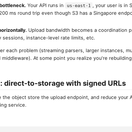
bottleneck.
Your API runs in
, your user is in
us-east-1
 200 ms round trip even though S3 has a Singapore endp
horizontally.
Upload bandwidth becomes a coordination p
 sessions, instance-level rate limits, etc.
r each problem (streaming parsers, larger instances, mul
middleware). At some point you realize you're rebuilding 
: direct-to-storage with signed URLs
e the object store the upload endpoint, and reduce your A
ing service.