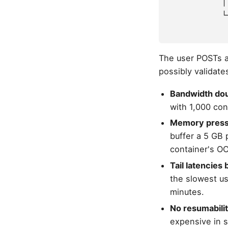
            │
            └
             
The user POSTs a 
possibly validate
Bandwidth dou
with 1,000 con
Memory press
buffer a 5 GB 
container's OO
Tail latencies
the slowest us
minutes.
No resumabilit
expensive in s