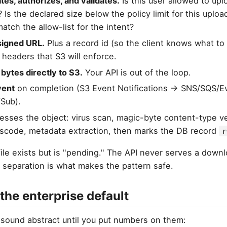
tes, authorizes, and validates.
Is this user allowed to up
? Is the declared size below the policy limit for this uplo
atch the allow-list for the intent?
signed URL.
Plus a record id (so the client knows what to 
 headers that S3 will enforce.
 bytes directly to S3.
Your API is out of the loop.
vent
on completion (S3 Event Notifications → SNS/SQS/Ev
Sub).
sses the object: virus scan, magic-byte content-type ver
nscode, metadata extraction, then marks the DB record
r
 file exists but is "pending." The API never serves a down
s separation is what makes the pattern safe.
 the enterprise default
 sound abstract until you put numbers on them: