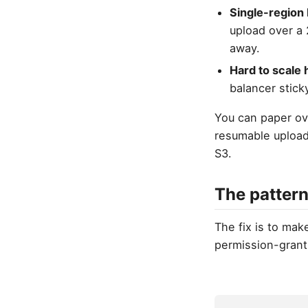
Single-region 
upload over a
away.
Hard to scale 
balancer sticky
You can paper ove
resumable upload 
S3.
The pattern
The fix is to mak
permission-grant