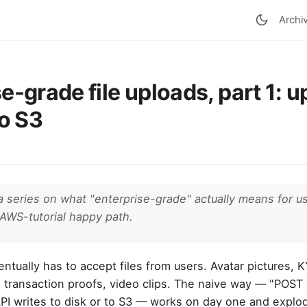
Archi
e-grade file uploads, part 1: 
to S3
n a series on what "enterprise-grade" actually means for us
AWS-tutorial happy path.
ntually has to accept files from users. Avatar pictures,
 transaction proofs, video clips. The naive way — "POST 
 API writes to disk or to S3 — works on day one and expl