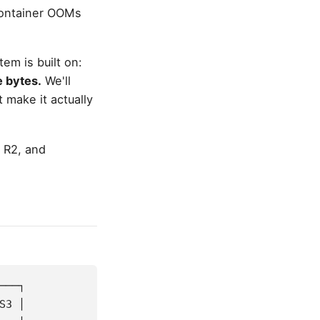
container OOMs
tem is built on:
e bytes.
We'll
 make it actually
 R2, and
───┐
S3 │