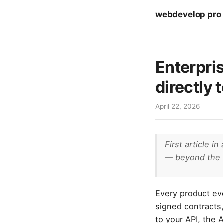
webdevelop pro
Enterpris
directly 
April 22, 2026
First article i
— beyond the 
Every product eve
signed contracts,
to your API, the