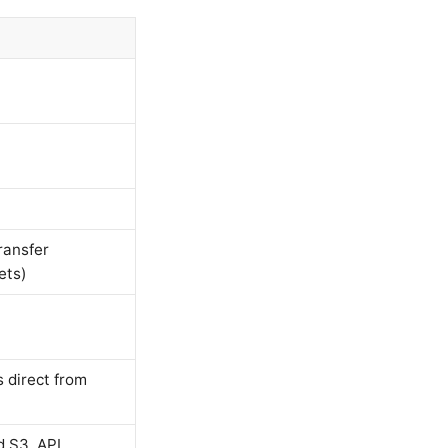
ransfer
ets)
s direct from
d S3, API