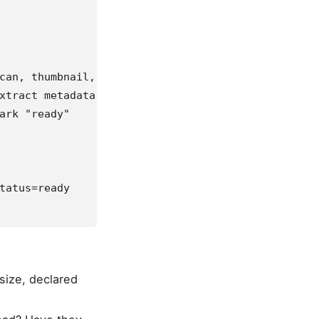
can, thumbnail,
xtract metadata,
ark "ready"
tatus=ready
size, declared