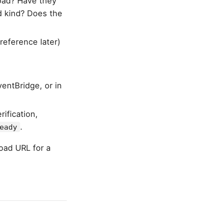
load? Have they
ad kind? Does the
reference later)
entBridge, or in
ification,
.
eady
load URL for a