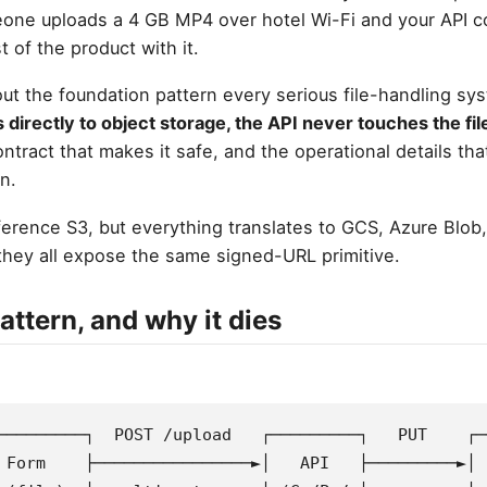
eone uploads a 4 GB MP4 over hotel Wi-Fi and your API 
t of the product with it.
bout the foundation pattern every serious file-handling sys
s directly to object storage, the API never touches the fil
ntract that makes it safe, and the operational details that
n.
erence S3, but everything translates to GCS, Azure Blob,
hey all expose the same signed-URL primitive.
attern, and why it dies
─────────┐  POST /upload   ┌─────────┐   PUT    ┌─
 Form    ├────────────────►│   API   ├─────────►│ 