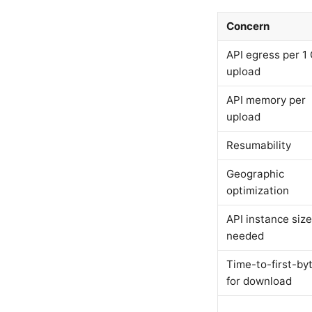
Concern
API egress per 1
upload
API memory per
upload
Resumability
Geographic
optimization
API instance size
needed
Time-to-first-by
for download