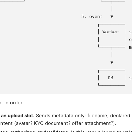
─────────┘                            └───┬────┘
                                          │
                               5. event   ▼
                                     ┌─────────┐
                                     │ Worker  │ s
                                     │         │ e
                                     └────┬────┘ m
                                          │
                                          ▼
                                     ┌─────────┐
                                     │   DB    │ s
                                     └─────────┘
, in order:
 an upload slot.
Sends metadata only: filename, declared 
intent (avatar? KYC document? offer attachment?).